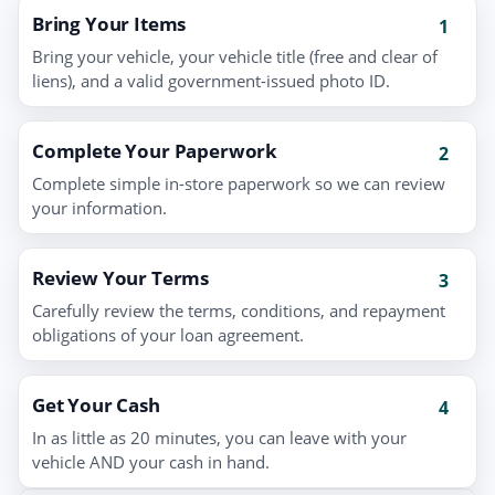
Bring Your Items
1
Bring your vehicle, your vehicle title (free and clear of
liens), and a valid government-issued photo ID.
Complete Your Paperwork
2
Complete simple in-store paperwork so we can review
your information.
Review Your Terms
3
Carefully review the terms, conditions, and repayment
obligations of your loan agreement.
Get Your Cash
4
In as little as 20 minutes, you can leave with your
vehicle AND your cash in hand.