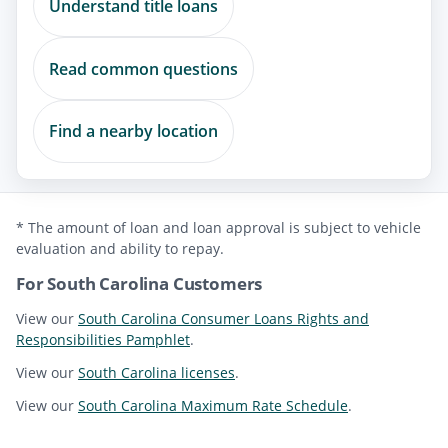
Understand title loans
Read common questions
Find a nearby location
* The amount of loan and loan approval is subject to vehicle
evaluation and ability to repay.
For South Carolina Customers
View our
South Carolina Consumer Loans Rights and
Responsibilities Pamphlet
.
View our
South Carolina licenses
.
View our
South Carolina Maximum Rate Schedule
.