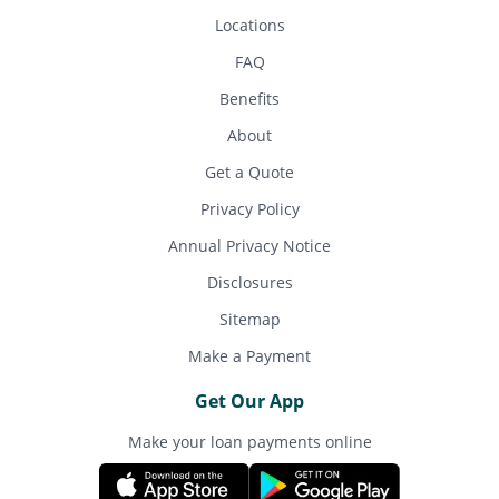
Locations
FAQ
Benefits
About
Get a Quote
Privacy Policy
Annual Privacy Notice
Disclosures
Sitemap
Make a Payment
Get Our App
Make your loan payments online