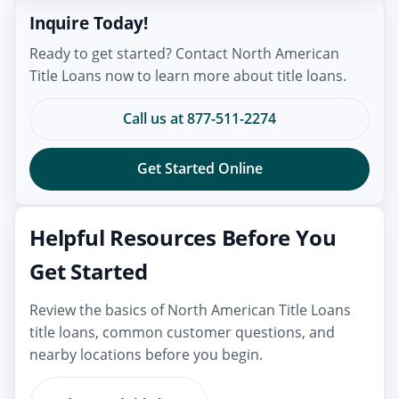
Inquire Today!
Ready to get started? Contact North American
Title Loans now to learn more about title loans.
Call us at 877-511-2274
Get Started Online
Helpful Resources Before You
Get Started
Review the basics of North American Title Loans
title loans, common customer questions, and
nearby locations before you begin.