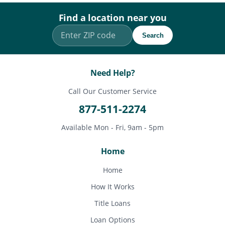
Find a location near you
Search
Need Help?
Call Our Customer Service
877-511-2274
Available Mon - Fri, 9am - 5pm
Home
Home
How It Works
Title Loans
Loan Options