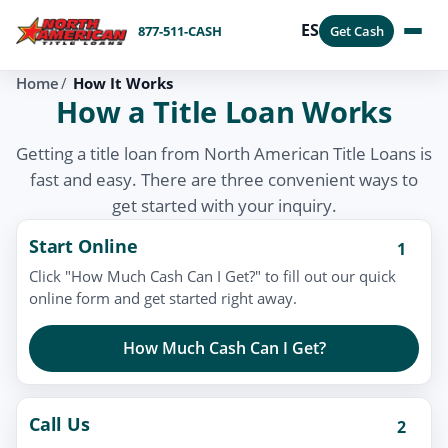
ES
877-511-CASH
Get Cash
Home
How It Works
How a Title Loan Works
Getting a title loan from North American Title Loans is
fast and easy. There are three convenient ways to
get started with your inquiry.
Start Online
1
Click "How Much Cash Can I Get?" to fill out our quick
online form and get started right away.
How Much Cash Can I Get?
Call Us
2