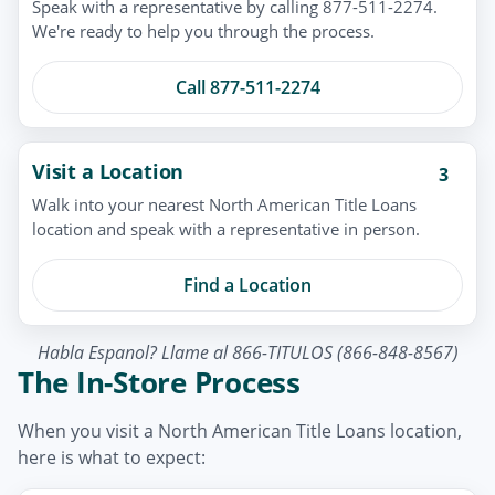
Speak with a representative by calling 877-511-2274.
We're ready to help you through the process.
Call 877-511-2274
Visit a Location
3
Walk into your nearest North American Title Loans
location and speak with a representative in person.
Find a Location
Habla Espanol? Llame al 866-TITULOS (866-848-8567)
The In-Store Process
When you visit a North American Title Loans location,
here is what to expect: