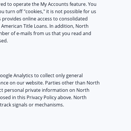
ired to operate the My Accounts feature. You
 turn off "cookies," it is not possible for us
s provides online access to consolidated
 American Title Loans. In addition, North
ber of e-mails from us that you read and
sed.
oogle Analytics to collect only general
ance on our website. Parties other than North
lect personal private information on North
losed in this Privacy Policy above. North
track signals or mechanisms.