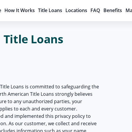
e
How It Works
Title Loans
Locations
FAQ
Benefits
Ma
Title Loans
Title Loans is committed to safeguarding the
North American Title Loans strongly believes
sure to any unauthorized parties, your
applies to each and every customer.
d and implemented this privacy policy to
on. As our customer, we collect and receive
ncludes information such as your name,