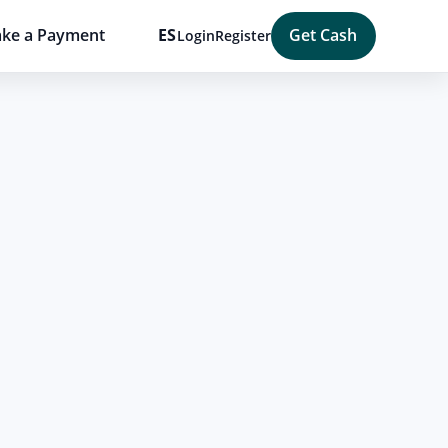
ke a Payment
ES
Get Cash
Login
Register