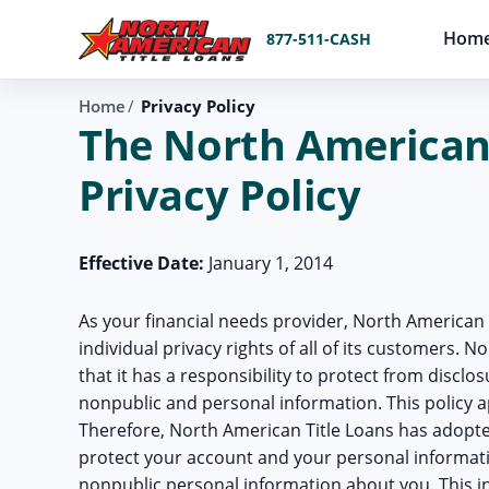
Hom
877-511-CASH
Home
Privacy Policy
The North American 
Privacy Policy
Effective Date:
January 1, 2014
As your financial needs provider, North American 
individual privacy rights of all of its customers. 
that it has a responsibility to protect from disclo
nonpublic and personal information. This policy 
Therefore, North American Title Loans has adopte
protect your account and your personal informati
nonpublic personal information about you. This i