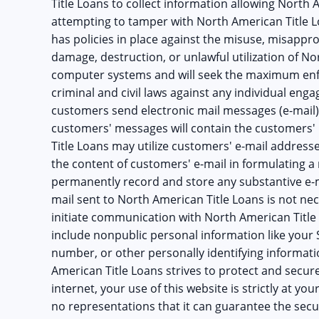
Title Loans to collect information allowing North 
attempting to tamper with North American Title L
has policies in place against the misuse, misappr
damage, destruction, or unlawful utilization of N
computer systems and will seek the maximum enfor
criminal and civil laws against any individual enga
customers send electronic mail messages (e-mail)
customers' messages will contain the customers'
Title Loans may utilize customers' e-mail address
the content of customers' e-mail in formulating a
permanently record and store any substantive e-m
mail sent to North American Title Loans is not nec
initiate communication with North American Title
include nonpublic personal information like your
number, or other personally identifying informati
American Title Loans strives to protect and secur
internet, your use of this website is strictly at y
no representations that it can guarantee the secur