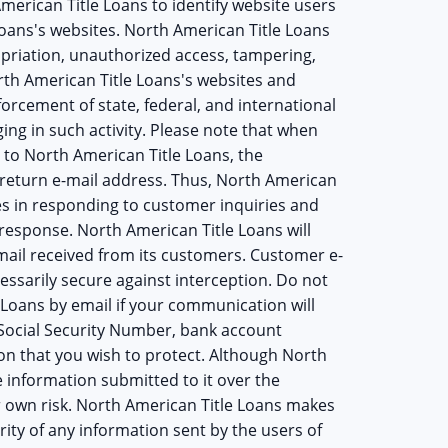
American Title Loans to identify website users
oans's websites. North American Title Loans
opriation, unauthorized access, tampering,
orth American Title Loans's websites and
cement of state, federal, and international
ging in such activity. Please note that when
 to North American Title Loans, the
 return e-mail address. Thus, North American
es in responding to customer inquiries and
 response. North American Title Loans will
ail received from its customers. Customer e-
essarily secure against interception. Do not
 Loans by email if your communication will
 Social Security Number, bank account
on that you wish to protect. Although North
e information submitted to it over the
our own risk. North American Title Loans makes
ity of any information sent by the users of