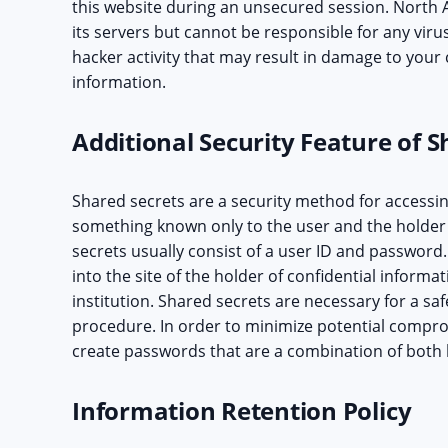
this website during an unsecured session. North A
its servers but cannot be responsible for any viru
hacker activity that may result in damage to your 
information.
Additional Security Feature of S
Shared secrets are a security method for accessin
something known only to the user and the holder 
secrets usually consist of a user ID and password.
into the site of the holder of confidential informat
institution. Shared secrets are necessary for a s
procedure. In order to minimize potential compro
create passwords that are a combination of both
Information Retention Policy