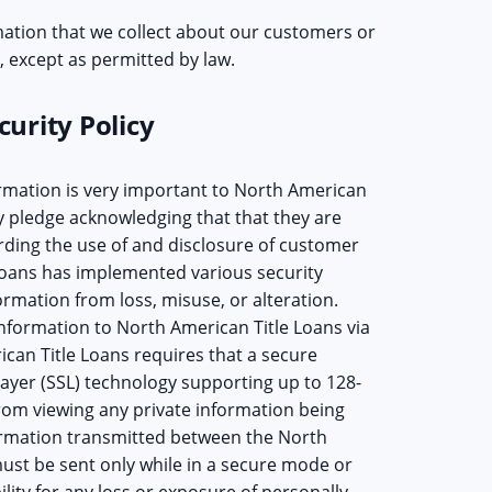
ation that we collect about our customers or
 except as permitted by law.
urity Policy
rmation is very important to North American
y pledge acknowledging that that they are
rding the use of and disclosure of customer
Loans has implemented various security
rmation from loss, misuse, or alteration.
nformation to North American Title Loans via
can Title Loans requires that a secure
Layer (SSL) technology supporting up to 128-
rom viewing any private information being
formation transmitted between the North
st be sent only while in a secure mode or
lity for any loss or exposure of personally