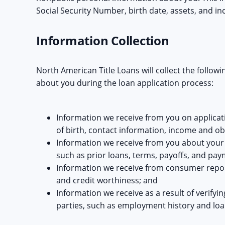
Social Security Number, birth date, assets, and i
Information Collection
North American Title Loans will collect the follow
about you during the loan application process:
Information we receive from you on applicat
of birth, contact information, income and ob
Information we receive from you about your tr
such as prior loans, terms, payoffs, and pay
Information we receive from consumer report
and credit worthiness; and
Information we receive as a result of verifyin
parties, such as employment history and loa