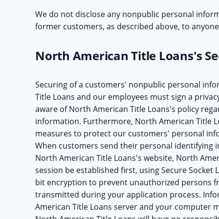
We do not disclose any nonpublic personal inform
former customers, as described above, to anyone,
North American Title Loans's Sec
Securing of a customers' nonpublic personal info
Title Loans and our employees must sign a privac
aware of North American Title Loans's policy rega
information. Furthermore, North American Title 
measures to protect our customers' personal info
When customers send their personal identifying i
North American Title Loans's website, North Ameri
session be established first, using Secure Socket 
bit encryption to prevent unauthorized persons f
transmitted during your application process. In
American Title Loans server and your computer mu
North American Title Loans will have no responsibi