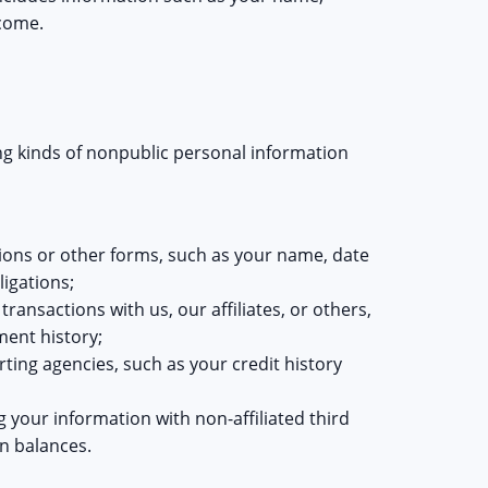
ncome.
ing kinds of nonpublic personal information
ions or other forms, such as your name, date
ligations;
ansactions with us, our affiliates, or others,
ment history;
ing agencies, such as your credit history
g your information with non-affiliated third
n balances.