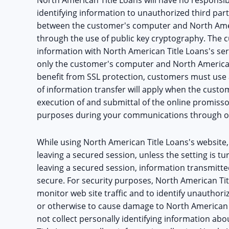
identifying information to unauthorized third par
between the customer's computer and North Ameri
through the use of public key cryptography. The
information with North American Title Loans's ser
only the customer's computer and North American
benefit from SSL protection, customers must use 
of information transfer will apply when the custom
execution of and submittal of the online promissor
purposes during your communications through ou
While using North American Title Loans's website,
leaving a secured session, unless the setting is t
leaving a secured session, information transmitte
secure. For security purposes, North American Ti
monitor web site traffic and to identify unauthor
or otherwise to cause damage to North American 
not collect personally identifying information a