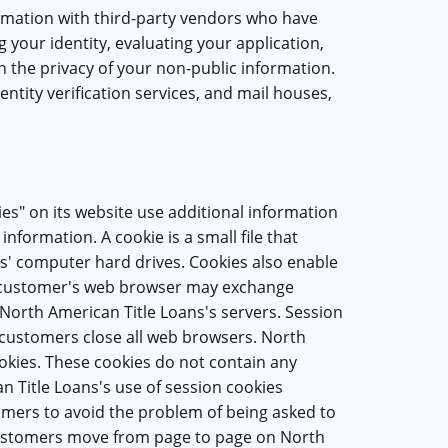
rmation with third-party vendors who have
g your identity, evaluating your application,
 the privacy of your non-public information.
entity verification services, and mail houses,
es" on its website use additional information
information. A cookie is a small file that
s' computer hard drives. Cookies also enable
a customer's web browser may exchange
North American Title Loans's servers. Session
 customers close all web browsers. North
okies. These cookies do not contain any
n Title Loans's use of session cookies
mers to avoid the problem of being asked to
customers move from page to page on North