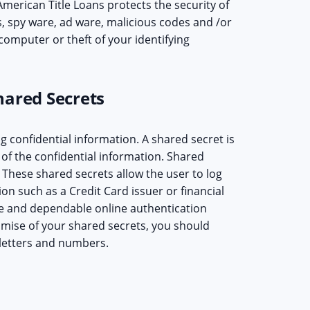
merican Title Loans protects the security of
s, spy ware, ad ware, malicious codes and /or
computer or theft of your identifying
hared Secrets
g confidential information. A shared secret is
of the confidential information. Shared
 These shared secrets allow the user to log
ion such as a Credit Card issuer or financial
afe and dependable online authentication
mise of your shared secrets, you should
 letters and numbers.