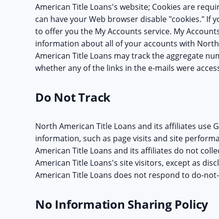
American Title Loans's website; Cookies are requ
can have your Web browser disable "cookies." If you
to offer you the My Accounts service. My Account
information about all of your accounts with North
American Title Loans may track the aggregate num
whether any of the links in the e-mails were acces
Do Not Track
North American Title Loans and its affiliates use G
information, such as page visits and site perform
American Title Loans and its affiliates do not col
American Title Loans's site visitors, except as disc
American Title Loans does not respond to do-not-
No Information Sharing Policy