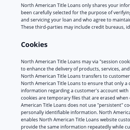
North American Title Loans only shares your info
been carefully selected for the purpose of verifyin
and servicing your loan and who agree to maintain
These third-parties may include credit bureaus, id
Cookies
North American Title Loans may via "session cooki
to enhance the delivery of products, services, and 
North American Title Loans transfers to customer
North American Title Loans to ensure that only 
information regarding a customer's account with 
cookies are temporary files that are erased when
American Title Loans does not use "persistent" co
personally identifiable information. North America
enables North American Title Loans website custo
provide the same information repeatedly while 