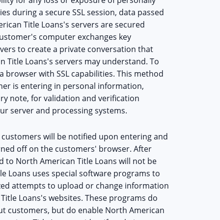
ties during a secure SSL session, data passed
can Title Loans's servers are secured
 customer's computer exchanges key
vers to create a private conversation that
 Title Loans's servers may understand. To
a browser with SSL capabilities. This method
er is entering in personal information,
y note, for validation and verification
r server and processing systems.
 customers will be notified upon entering and
urned off on the customers' browser. After
d to North American Title Loans will not be
tle Loans uses special software programs to
ized attempts to upload or change information
Title Loans's websites. These programs do
bout customers, but do enable North American