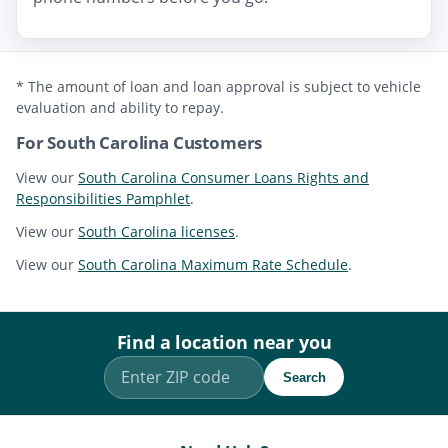
* The amount of loan and loan approval is subject to vehicle
evaluation and ability to repay.
For South Carolina Customers
View our
South Carolina Consumer Loans Rights and
Responsibilities Pamphlet
.
View our
South Carolina licenses
.
View our
South Carolina Maximum Rate Schedule
.
Find a location near you
Search