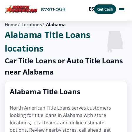
ES
877-511-CASH
Get Cash
Home
Locations
Alabama
Alabama Title Loans
locations
Car Title Loans or Auto Title Loans
near Alabama
Alabama Title Loans
North American Title Loans serves customers
looking for title loans in Alabama with store
locations, local teams, and online estimate
options. Review nearby stores, call ahead, get