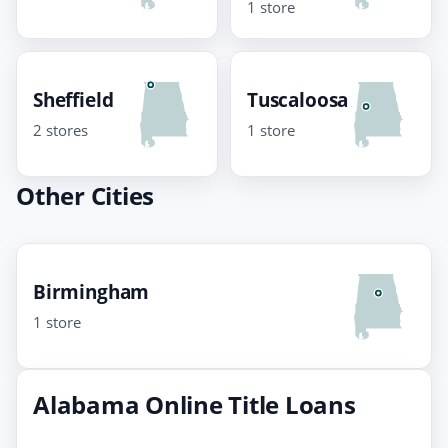
1 store
Sheffield
Tuscaloosa
2 stores
1 store
Other Cities
Birmingham
1 store
Alabama Online Title Loans