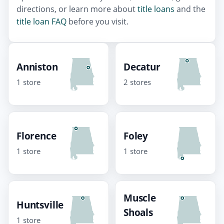
directions, or learn more about
title loans
and the
title loan FAQ
before you visit.
Anniston
Decatur
1 store
2 stores
Florence
Foley
1 store
1 store
Muscle
Huntsville
Shoals
1 store