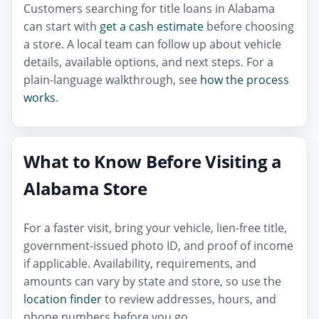
Customers searching for title loans in Alabama
can start with
get a cash estimate
before choosing
a store. A local team can follow up about vehicle
details, available options, and next steps. For a
plain-language walkthrough, see
how the process
works
.
What to Know Before Visiting a
Alabama Store
For a faster visit, bring your vehicle, lien-free title,
government-issued photo ID, and proof of income
if applicable. Availability, requirements, and
amounts can vary by state and store, so use the
location finder
to review addresses, hours, and
phone numbers before you go.