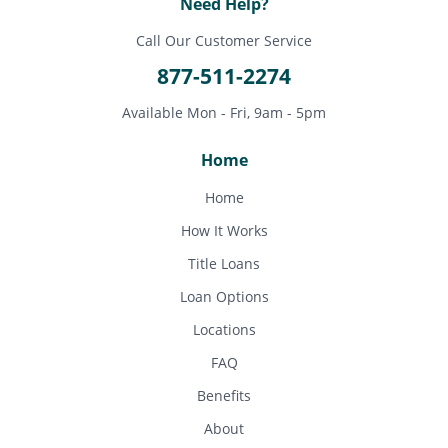
Need Help?
Call Our Customer Service
877-511-2274
Available Mon - Fri, 9am - 5pm
Home
Home
How It Works
Title Loans
Loan Options
Locations
FAQ
Benefits
About