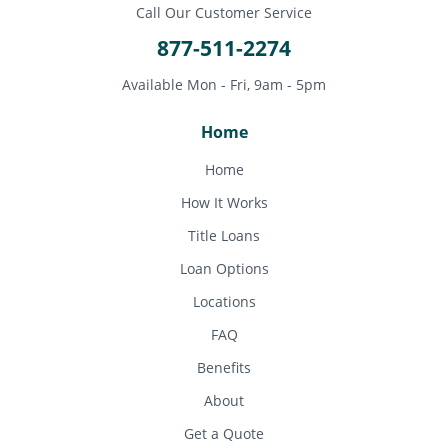
Call Our Customer Service
877-511-2274
Available Mon - Fri, 9am - 5pm
Home
Home
How It Works
Title Loans
Loan Options
Locations
FAQ
Benefits
About
Get a Quote