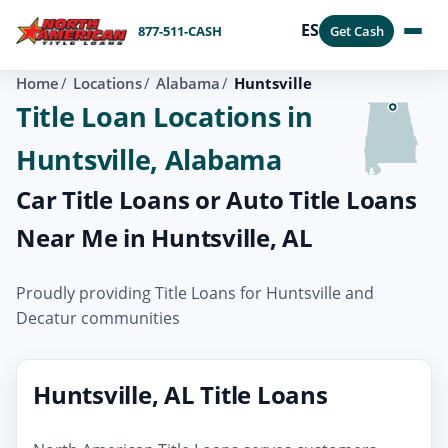
ES
877-511-CASH
Get Cash
Home
Locations
Alabama
Huntsville
Title Loan Locations in
Huntsville, Alabama
Car Title Loans or Auto Title Loans
Near Me in Huntsville, AL
Proudly providing Title Loans for Huntsville and
Decatur communities
Huntsville, AL Title Loans