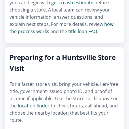
you can begin with
get a cash estimate
before
choosing a store. A local team can review your
vehicle information, answer questions, and
explain next steps. For more details, review
how
the process works
and the
title loan FAQ
.
Preparing for a Huntsville Store
Visit
For a faster store visit, bring your vehicle, lien-free
title, government-issued photo ID, and proof of
income if applicable. Use the store cards above or
the
location finder
to check hours, call ahead, and
choose the nearby location that best fits your
route.