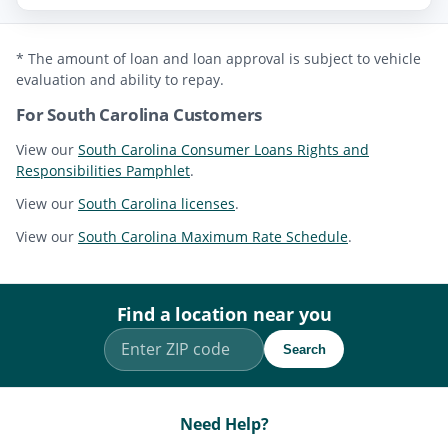
* The amount of loan and loan approval is subject to vehicle
evaluation and ability to repay.
For South Carolina Customers
View our
South Carolina Consumer Loans Rights and
Responsibilities Pamphlet
.
View our
South Carolina licenses
.
View our
South Carolina Maximum Rate Schedule
.
Find a location near you
Search
Need Help?