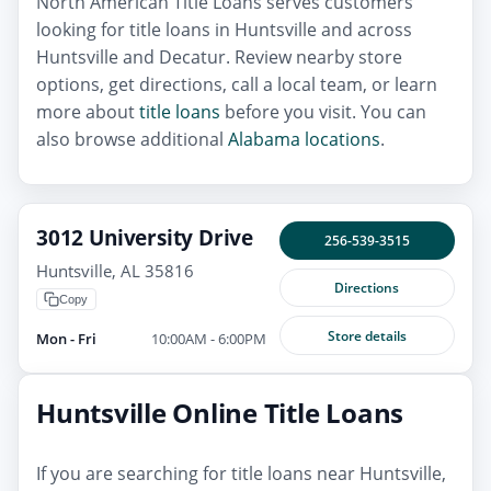
North American Title Loans serves customers
looking for title loans in Huntsville and across
Huntsville and Decatur. Review nearby store
options, get directions, call a local team, or learn
more about
title loans
before you visit. You can
also browse additional
Alabama locations
.
3012 University Drive
256-539-3515
Huntsville, AL 35816
Directions
Copy
Store details
Mon - Fri
10:00AM - 6:00PM
Huntsville Online Title Loans
If you are searching for title loans near Huntsville,