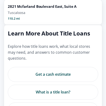
2821 Mcfarland Boulevard East, Suite A
Tuscaloosa
110.2 mi
Learn More About Title Loans
Explore how title loans work, what local stores
may need, and answers to common customer
questions.
Get a cash estimate
What is a title loan?