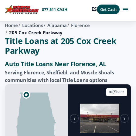
ES
877-511-CASH
Get Cash
Home
Locations
Alabama
Florence
205 Cox Creek Parkway
Title Loans at 205 Cox Creek
Parkway
Auto Title Loans Near Florence, AL
Serving Florence, Sheffield, and Muscle Shoals
communities with local Title Loans options
Share
‹
›