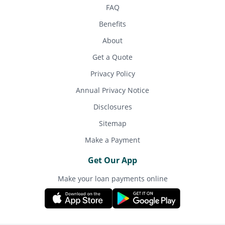
FAQ
Benefits
About
Get a Quote
Privacy Policy
Annual Privacy Notice
Disclosures
Sitemap
Make a Payment
Get Our App
Make your loan payments online