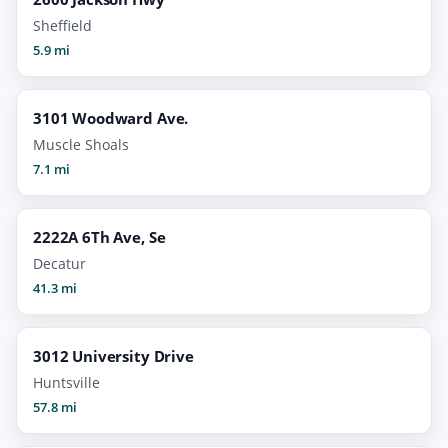
Sheffield
5.9 mi
3101 Woodward Ave.
Muscle Shoals
7.1 mi
2222A 6Th Ave, Se
Decatur
41.3 mi
3012 University Drive
Huntsville
57.8 mi