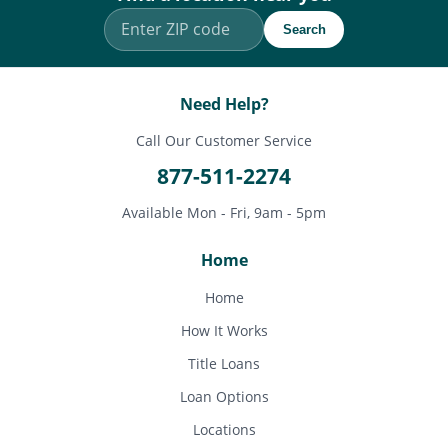
Search
Need Help?
Call Our Customer Service
877-511-2274
Available Mon - Fri, 9am - 5pm
Home
Home
How It Works
Title Loans
Loan Options
Locations