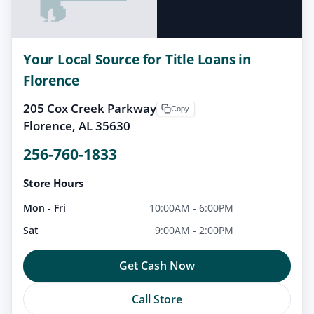
Your Local Source for Title Loans in
Florence
205 Cox Creek Parkway
Copy
Florence, AL 35630
256-760-1833
Store Hours
Mon - Fri
10:00AM - 6:00PM
Sat
9:00AM - 2:00PM
Get Cash Now
Call Store