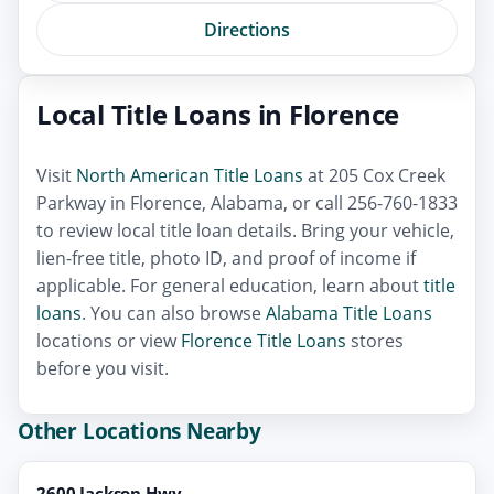
Directions
Local Title Loans in Florence
Visit
North American Title Loans
at 205 Cox Creek
Parkway in Florence, Alabama, or call 256-760-1833
to review local title loan details. Bring your vehicle,
lien-free title, photo ID, and proof of income if
applicable. For general education, learn about
title
loans
. You can also browse
Alabama Title Loans
locations or view
Florence Title Loans
stores
before you visit.
Other Locations Nearby
2600 Jackson Hwy