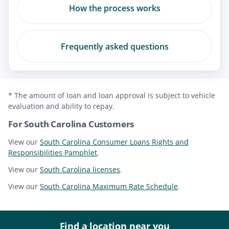
How the process works
Frequently asked questions
* The amount of loan and loan approval is subject to vehicle
evaluation and ability to repay.
For South Carolina Customers
View our
South Carolina Consumer Loans Rights and
Responsibilities Pamphlet
.
View our
South Carolina licenses
.
View our
South Carolina Maximum Rate Schedule
.
Find a location near you