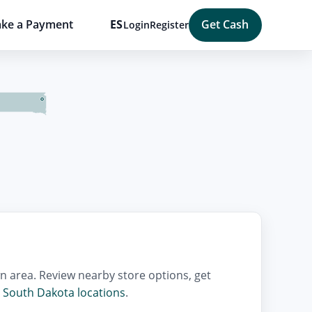
ke a Payment
ES
Get Cash
Login
Register
n area. Review nearby store options, get
l
South Dakota locations
.