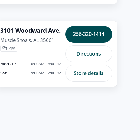
3101 Woodward Ave.
256-320-1414
Muscle Shoals, AL 35661
Copy
Directions
Mon - Fri
10:00AM - 6:00PM
Store details
Sat
9:00AM - 2:00PM