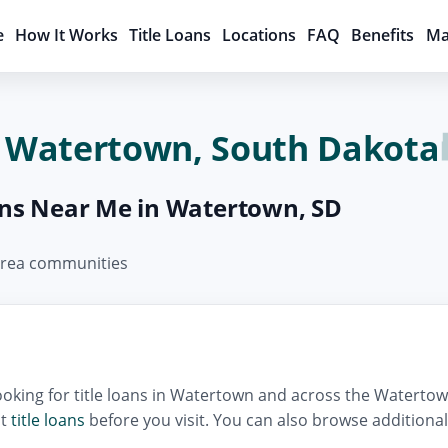
e
How It Works
Title Loans
Locations
FAQ
Benefits
Ma
in Watertown, South Dakota
oans Near Me in Watertown, SD
 area communities
oking for title loans in Watertown and across the Watertow
ut
title loans
before you visit. You can also browse additiona