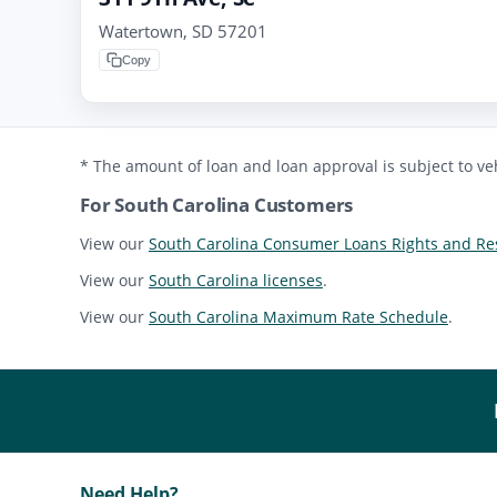
Watertown, SD 57201
Copy
* The amount of loan and loan approval is subject to veh
For South Carolina Customers
View our
South Carolina Consumer Loans Rights and Res
View our
South Carolina licenses
.
View our
South Carolina Maximum Rate Schedule
.
Need Help?