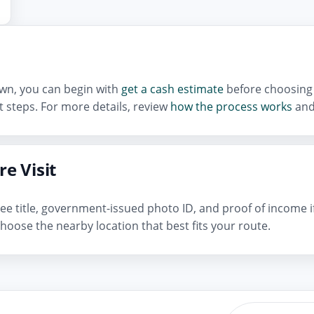
town, you can begin with
get a cash estimate
before choosing 
 steps. For more details, review
how the process works
and
e Visit
n-free title, government-issued photo ID, and proof of income 
hoose the nearby location that best fits your route.