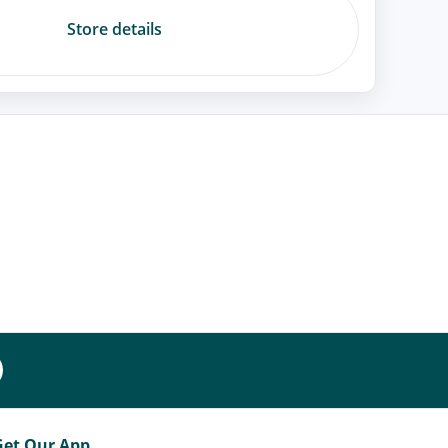
Store details
Get Our App