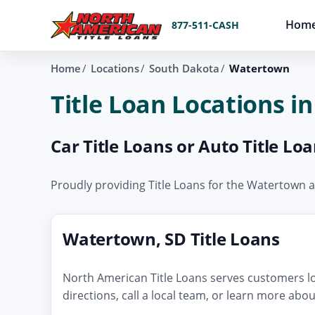
Hom
877-511-CASH
Home
Locations
South Dakota
Watertown
Title Loan Locations 
Car Title Loans or Auto Title L
Proudly providing Title Loans for the Watertown
Watertown, SD Title Loans
North American Title Loans serves customers lo
directions, call a local team, or learn more abo