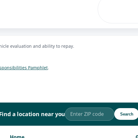
icle evaluation and ability to repay.
ponsibilities Pamphlet
.
Find a location near you
Search
Home