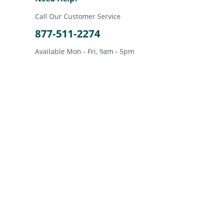
Call Our Customer Service
877-511-2274
Available Mon - Fri, 9am - 5pm