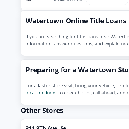
Watertown Online Title Loans
If you are searching for title loans near Water
information, answer questions, and explain next
Preparing for a Watertown Stor
For a faster store visit, bring your vehicle, lie
location finder
to check hours, call ahead, and c
Other Stores
311 9Th Ave, Se