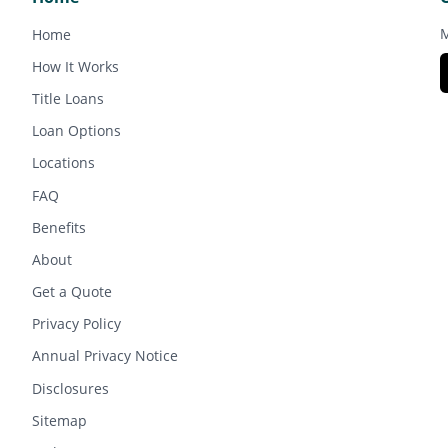
M
Home
How It Works
Title Loans
Loan Options
Locations
FAQ
Benefits
About
Get a Quote
Privacy Policy
Annual Privacy Notice
Disclosures
Sitemap