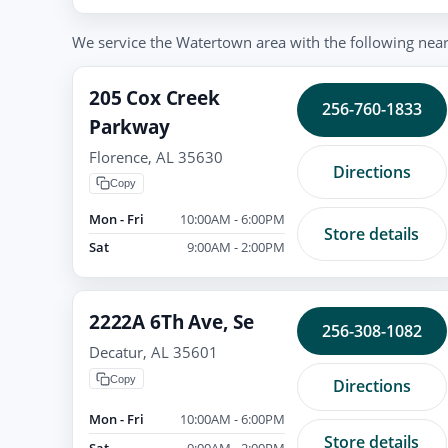
We service the Watertown area with the following nearb
205 Cox Creek
256-760-1833
Parkway
Florence, AL 35630
Directions
Copy
Mon - Fri
10:00AM - 6:00PM
Store details
Sat
9:00AM - 2:00PM
2222A 6Th Ave, Se
256-308-1082
Decatur, AL 35601
Copy
Directions
Mon - Fri
10:00AM - 6:00PM
Store details
Sat
9:00AM - 2:00PM