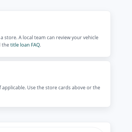
a store. A local team can review your vehicle
 the
title loan FAQ
.
if applicable. Use the store cards above or the