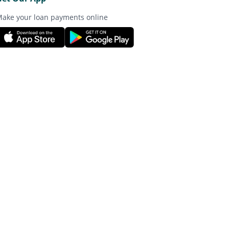
ake your loan payments online