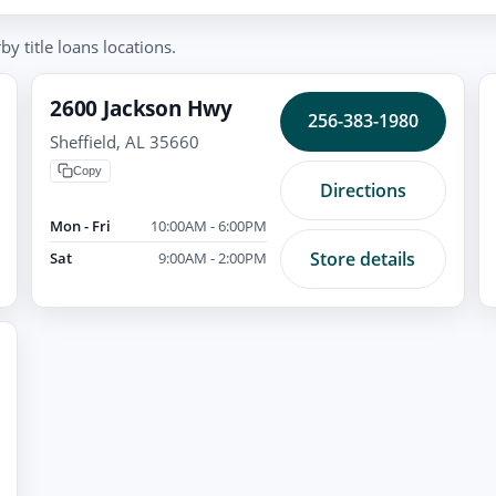
y title loans locations.
2600 Jackson Hwy
256-383-1980
Sheffield, AL 35660
Copy
Directions
Mon - Fri
10:00AM - 6:00PM
Store details
Sat
9:00AM - 2:00PM