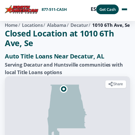
ES
877-511-CASH
Get Cash
Home
Locations
Alabama
Decatur
1010 6Th Ave, Se
Closed Location at 1010 6Th
Ave, Se
Auto Title Loans Near Decatur, AL
Serving Decatur and Huntsville communities with
local Title Loans options
Share