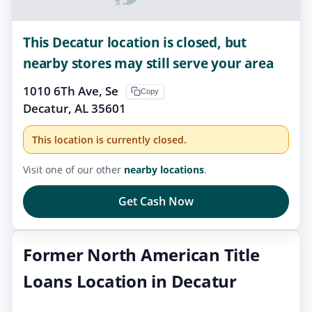
This Decatur location is closed, but
nearby stores may still serve your area
1010 6Th Ave, Se
Copy
Decatur, AL 35601
This location is currently closed.
Visit one of our other
nearby locations
.
Get Cash Now
Former North American Title
Loans Location in Decatur