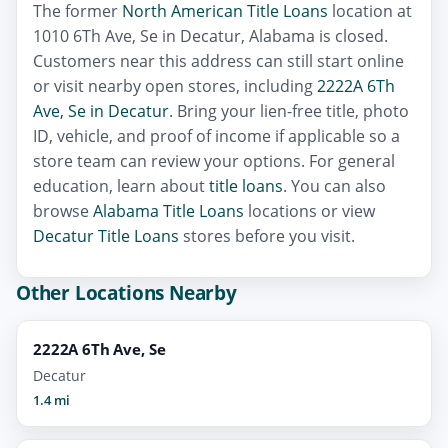
The former
North American Title Loans
location at
1010 6Th Ave, Se in Decatur, Alabama is closed.
Customers near this address can still start online
or visit nearby open stores, including
2222A 6Th
Ave, Se in Decatur
. Bring your lien-free title, photo
ID, vehicle, and proof of income if applicable so a
store team can review your options. For general
education, learn about
title loans
. You can also
browse
Alabama Title Loans
locations or view
Decatur Title Loans
stores before you visit.
Other Locations Nearby
2222A 6Th Ave, Se
Decatur
1.4 mi