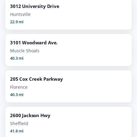
3012 University Drive
Huntsville
22.9 mi
3101 Woodward Ave.
Muscle Shoals
40.3 mi
205 Cox Creek Parkway
Florence
40.3 mi
2600 Jackson Hwy
Sheffield
41.8 mi