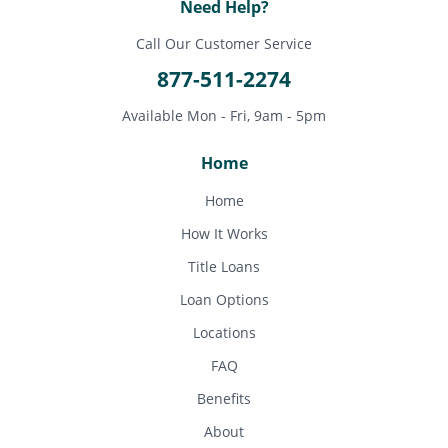
Need Help?
Call Our Customer Service
877-511-2274
Available Mon - Fri, 9am - 5pm
Home
Home
How It Works
Title Loans
Loan Options
Locations
FAQ
Benefits
About