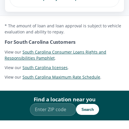
* The amount of loan and loan approval is subject to vehicle
evaluation and ability to repay.
For South Carolina Customers
View our
South Carolina Consumer Loans Rights and
Responsibilities Pamphlet
.
View our
South Carolina licenses
.
View our
South Carolina Maximum Rate Schedule
.
Find a location near you
Search