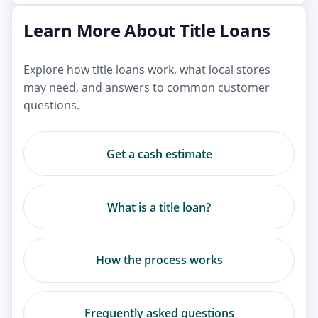
Learn More About Title Loans
Explore how title loans work, what local stores
may need, and answers to common customer
questions.
Get a cash estimate
What is a title loan?
How the process works
Frequently asked questions